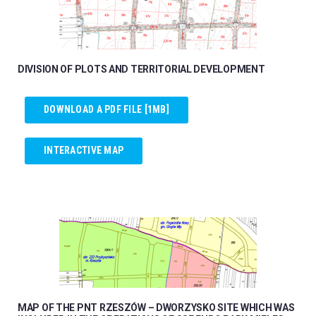
DIVISION OF PLOTS AND TERRITORIAL DEVELOPMENT
DOWNLOAD A PDF FILE [1MB]
INTERACTIVE MAP
MAP OF THE PNT RZESZÓW – DWORZYSKO SITE WHICH WAS