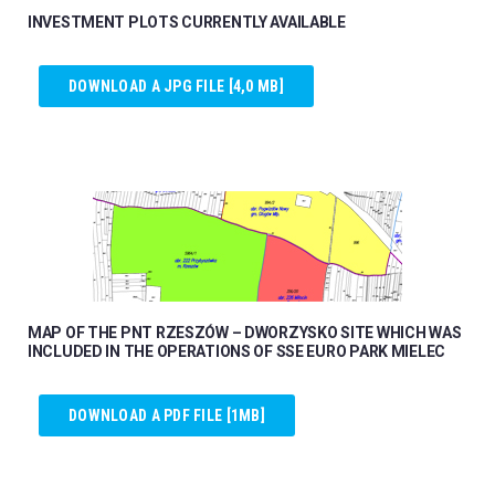
INVESTMENT PLOTS CURRENTLY AVAILABLE
DOWNLOAD A JPG FILE [4,0 MB]
MAP OF THE PNT RZESZÓW – DWORZYSKO SITE WHICH WAS
INCLUDED IN THE OPERATIONS OF SSE EURO PARK MIELEC
DOWNLOAD A PDF FILE [1MB]