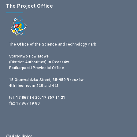
The Project Office
The Office of the Science and Technology Park
Starostwo Powiatowe
(District Authorities) in Rzeszów
Podkarpacki Provincial Office
15 Grunwaldzka Street, 35-959 Rzeszów
4th floor room 420 and 421
tel.
17 867 14 20, 17 867 14 21
fax 17 867 19 80
Quick links