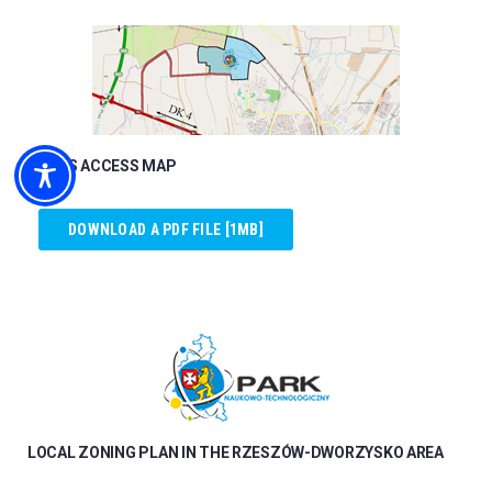
ROADS ACCESS MAP
DOWNLOAD A PDF FILE [1MB]
LOCAL ZONING PLAN IN THE RZESZÓW-DWORZYSKO AREA