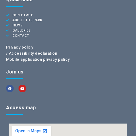
HOME PAGE
ABOUT THE PARK
NEWS
GALLERIES
CONTACT
Privacy policy
/
Accessibility declaration
Mobile application privacy policy
Join us
Access map