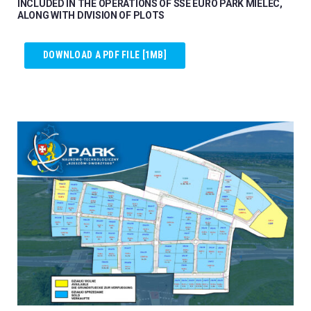
INCLUDED IN THE OPERATIONS OF SSE EURO PARK MIELEC,
ALONG WITH DIVISION OF PLOTS
DOWNLOAD A PDF FILE [1MB]