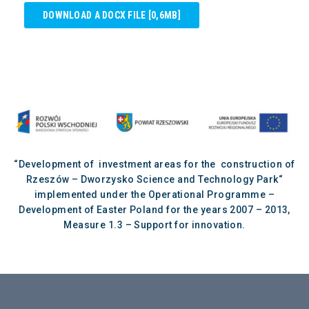
DOWNLOAD A DOCX FILE [0,6MB]
“Development of investment areas for the construction of
Rzeszów – Dworzysko Science and Technology Park“
implemented under the Operational Programme –
Development of Easter Poland for the years 2007 – 2013,
Measure 1.3 – Support for innovation.