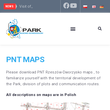
Visit of represent
The Rzeszów District focuses on development and inv
NEWS:
PNT MAPS
Please download PNT Rzeszów-Dworzysko maps , to
familiarize yourself with the territorial development of
the Park, division of plots and communication routes.
All descriptions on maps are in Polish