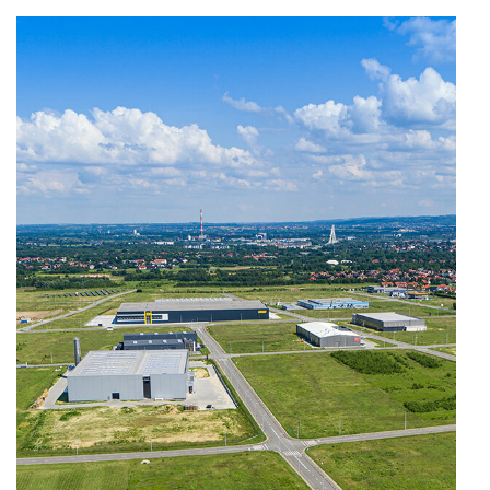
ziaja-1