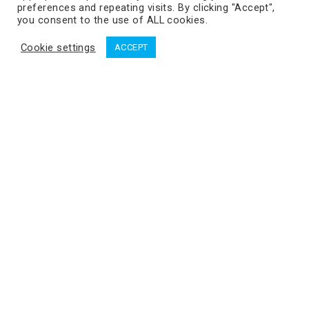
preferences and repeating visits. By clicking "Accept",
you consent to the use of ALL cookies.
Cookie settings
ACCEPT
Dworzysko_06_07_2020_134