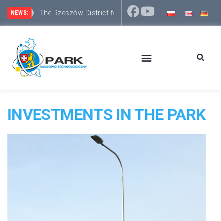
The Rzeszów District focuses on development and inv
NEWS:
INVESTMENTS IN THE PARK