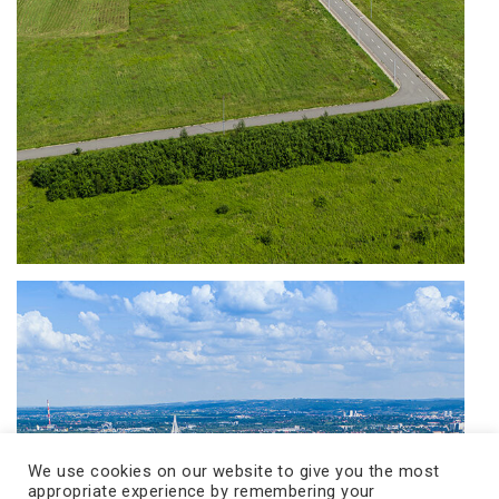
We use cookies on our website to give you the most
appropriate experience by remembering your