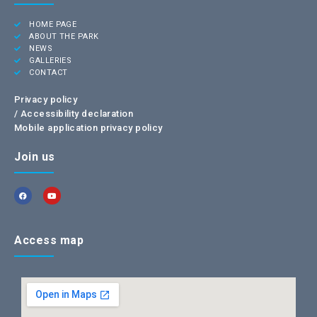
HOME PAGE
ABOUT THE PARK
NEWS
GALLERIES
CONTACT
Privacy policy
/
Accessibility declaration
Mobile application privacy policy
Join us
Access map