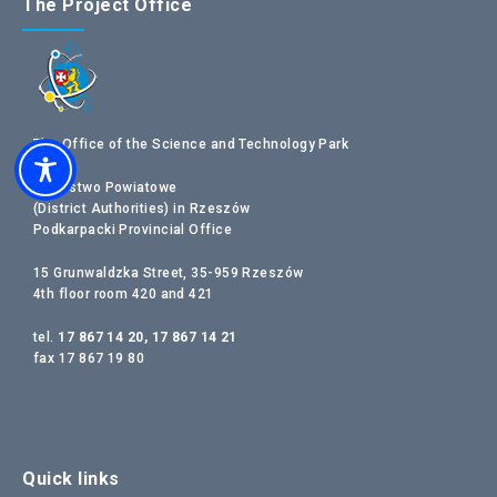
The Project Office
The Office of the Science and Technology Park
Starostwo Powiatowe
(District Authorities) in Rzeszów
Podkarpacki Provincial Office
15 Grunwaldzka Street, 35-959 Rzeszów
4th floor room 420 and 421
tel.
17 867 14 20, 17 867 14 21
fax 17 867 19 80
Quick links