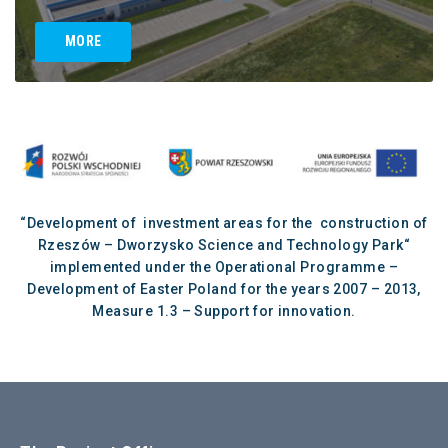
MORE
“Development of investment areas for the construction of
Rzeszów – Dworzysko Science and Technology Park“
implemented under the Operational Programme –
Development of Easter Poland for the years 2007 – 2013,
Measure 1.3 – Support for innovation.